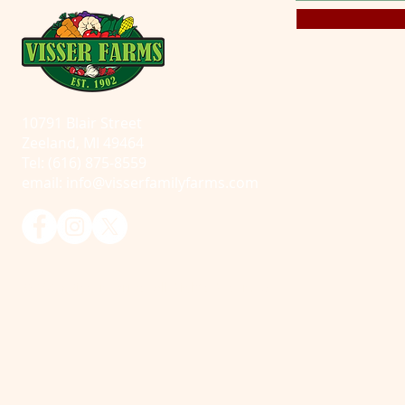
10791 Blair Street
Zeeland, MI 49464
Tel: (616) 875-8559
email:
info@visserfamilyfarms.com
© 2025 Visser Farms. All Rights Reserved.