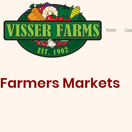
Home
Cou
Farmers Markets