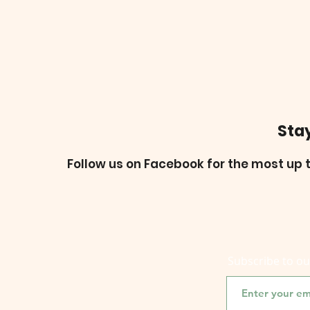
Sta
Follow us on Facebook for the most up t
Subscribe to o