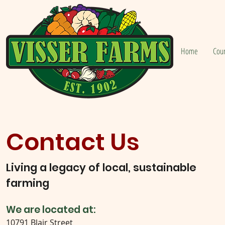
Home
Cou
Contact Us
Living a legacy of local, sustainable
farming
We are located at:
10791 Blair Street