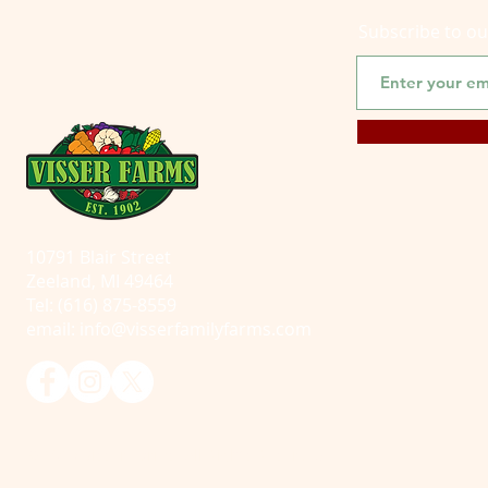
Subscribe to o
10791 Blair Street
Zeeland, MI 49464
Tel: (616) 875-8559
email:
info@visserfamilyfarms.com
© 2025 Visser Farms. All Rights Reserved.