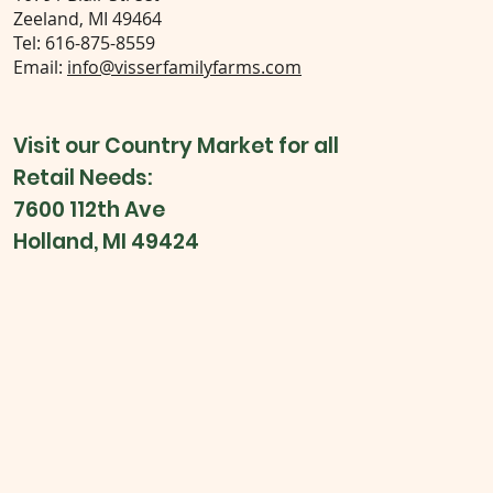
Zeeland, MI 49464
Tel: 616-875-8559
Email:
info@visserfamilyfarms.com
Visit our Country Market for all
Retail Needs:
7600 112th Ave
Holland, MI 49424