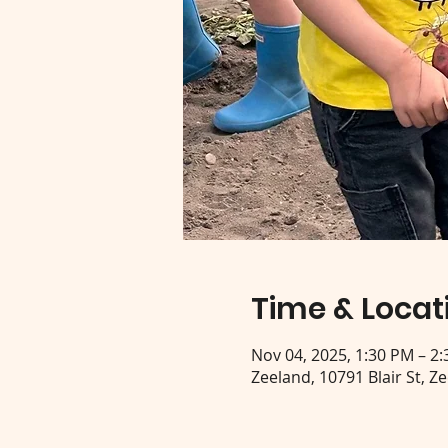
Time & Locat
Nov 04, 2025, 1:30 PM – 2
Zeeland, 10791 Blair St, Z