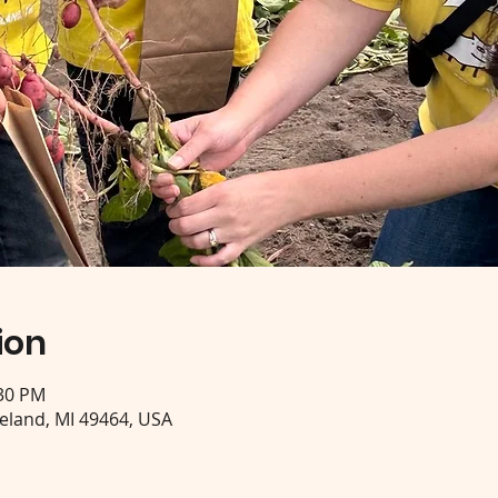
ion
:30 PM
eeland, MI 49464, USA