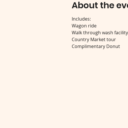
About the ev
Includes:
Wagon ride
Walk through wash facilit
Country Market tour
Complimentary Donut