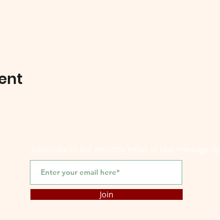
ent
Subscribe to our monthly email or text message u
Join