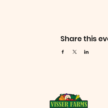
Share this ev