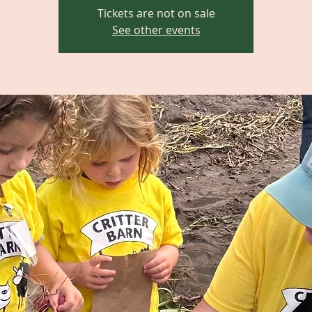
Tickets are not on sale
See other events