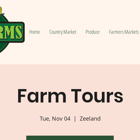
Home
Country Market
Produce
Farmers Markets
Farm Tours
Tue, Nov 04
  |  
Zeeland