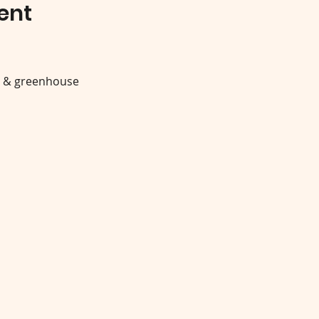
ent
y & greenhouse