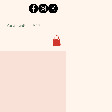
Market Cards
More