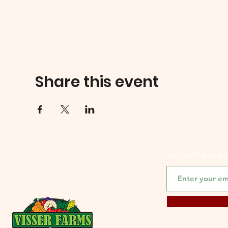
Share this event
Subscribe to o