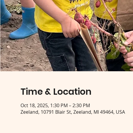
Time & Location
Oct 18, 2025, 1:30 PM – 2:30 PM
Zeeland, 10791 Blair St, Zeeland, MI 49464, USA