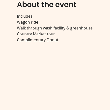
About the event
Includes:
Wagon ride
Walk through wash facility & greenhouse
Country Market tour
Complimentary Donut