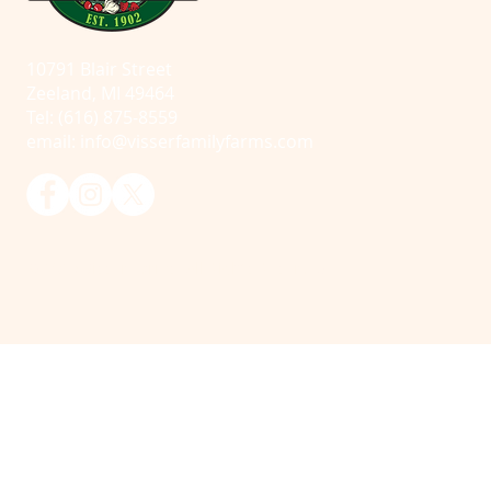
10791 Blair Street
Zeeland, MI 49464
Tel: (616) 875-8559
email:
info@visserfamilyfarms.com
© 2025 Visser Farms. All Rights Reserved.