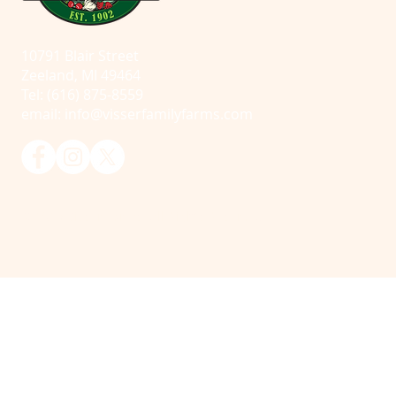
10791 Blair Street
Zeeland, MI 49464
Tel: (616) 875-8559
email:
info@visserfamilyfarms.com
© 2025 Visser Farms. All Rights Reserved.