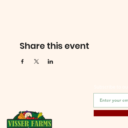
Share this event
Subscribe to o