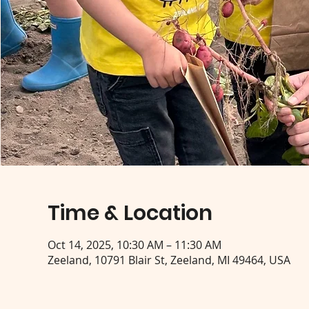
Time & Location
Oct 14, 2025, 10:30 AM – 11:30 AM
Zeeland, 10791 Blair St, Zeeland, MI 49464, USA