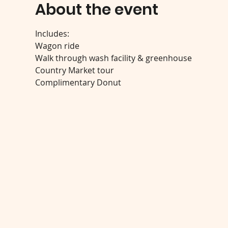
About the event
Includes:
Wagon ride
Walk through wash facility & greenhouse
Country Market tour
Complimentary Donut