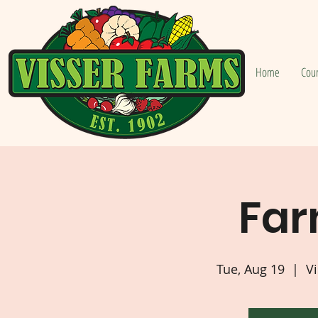
Home
Cou
Far
Tue, Aug 19
  |  
Vi