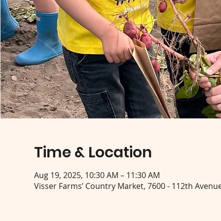
Time & Location
Aug 19, 2025, 10:30 AM – 11:30 AM
Visser Farms’ Country Market, 7600 - 112th Avenue