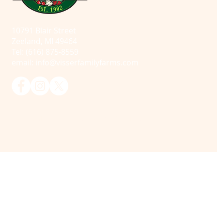
10791 Blair Street
Zeeland, MI 49464
Tel: (616) 875-8559
email:
info@visserfamilyfarms.com
© 2025 Visser Farms. All Rights Reserved.