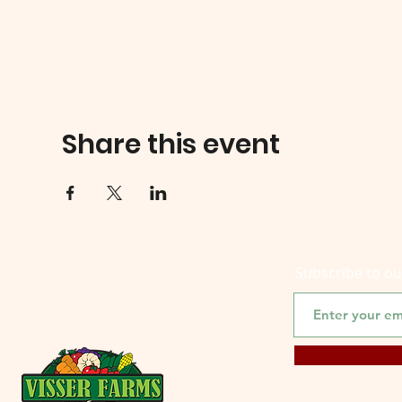
Share this event
Subscribe to o