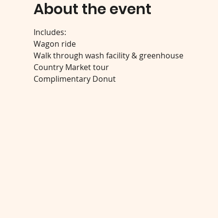
About the event
Includes:
Wagon ride
Walk through wash facility & greenhouse
Country Market tour
Complimentary Donut